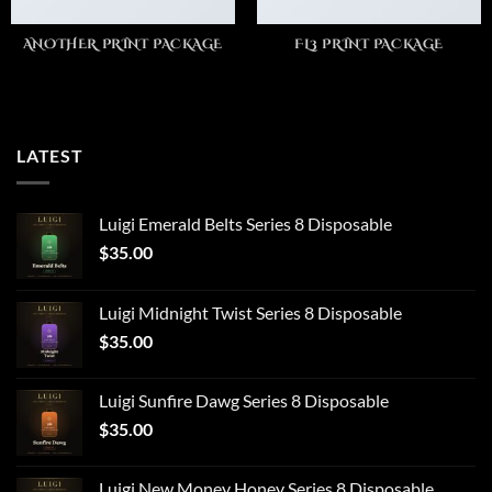
ANOTHER PRINT PACKAGE
FL3 PRINT PACKAGE
LATEST
Luigi Emerald Belts Series 8 Disposable
$
35.00
Luigi Midnight Twist Series 8 Disposable
$
35.00
Luigi Sunfire Dawg Series 8 Disposable
$
35.00
Luigi New Money Honey Series 8 Disposable