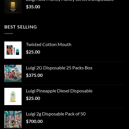
$
35.00
BEST SELLING
Twisted Cotton Mouth
$
25.00
Luigi 2G Disposable 25 Packs Box
$
375.00
Luigi Pineapple Diesel Disposable
$
25.00
Luigi 2g Disposable Pack of 50
$
700.00