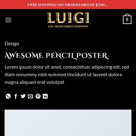
Skip
FREE SHIPPING ON ORDERS ABOVE $300...
to
content
0
Design
AWESOME PENCIL POSTER
Lorem ipsum dolor sit amet, consectetuer adipiscing elit, sed
diam nonummy nibh euismod tincidunt ut laoreet dolore
magna aliquam erat volutpat