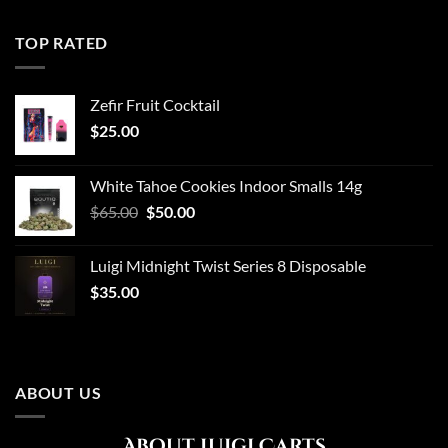
TOP RATED
Zefir Fruit Cocktail
$
25.00
White Tahoe Cookies Indoor Smalls 14g
Original
Current
$
65.00
$
50.00
price
price
was:
is:
Luigi Midnight Twist Series 8 Disposable
$65.00.
$50.00.
$
35.00
ABOUT US
About Luigi Carts