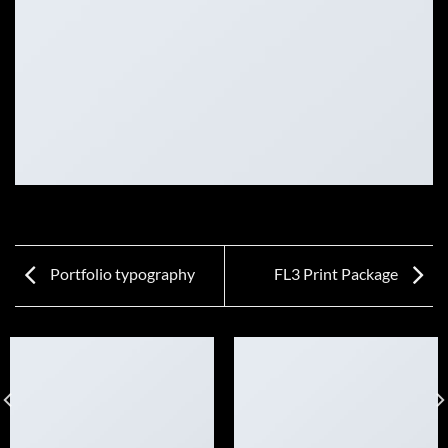
Portfolio typography
FL3 Print Package