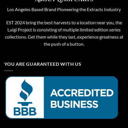
Los Angeles Based Brand Pioneering the Extracts Industry
EST 2024 bring the best harvests to a location near you, the
Luigi Project is consisting of multiple limited edition series
collections. Get them while they last, experience greatness at
the push of a button.
YOU ARE GUARANTEED WITH US