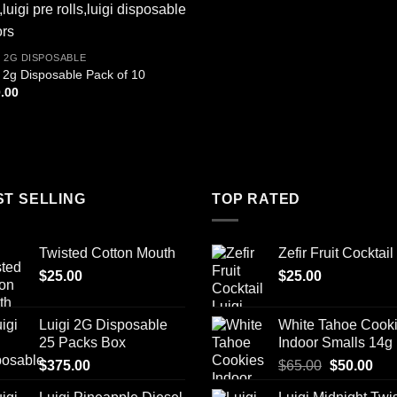
I 2G DISPOSABLE
i 2g Disposable Pack of 10
.00
ST SELLING
TOP RATED
Twisted Cotton Mouth
Zefir Fruit Cocktail
$
25.00
$
25.00
Luigi 2G Disposable
White Tahoe Cook
25 Packs Box
Indoor Smalls 14g
Original
Cur
$
375.00
$
65.00
$
50.00
price
pric