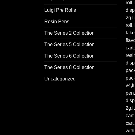
Luigi Pre Rolls
Rosin Pens
The Series 2 Collection
The Series 5 Collection
The Series 6 Collection
The Series 8 Collection
Uncategorized