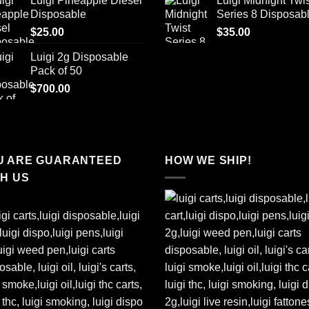
Luigi Pineapple Diesel
Luigi Midnight Twis
was:
is:
Disposable
Series 8 Disposab
$65.00.
$50
$
25.00
$
35.00
Luigi 2g Disposable
Pack of 50
$
700.00
U ARE GUARANTEED
HOW WE SHIP!
TH US