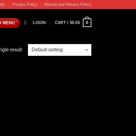
rify
Privacy Policy
Refund and Returns Policy
0
LOGIN
CART /
$
0.00
O MENU
ngle result