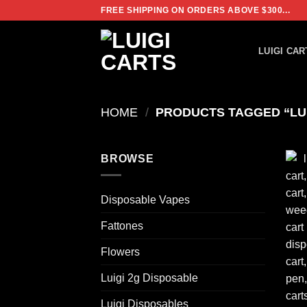
Skip
FREE SHIPPING ON ORDERS ABOVE $300...
to
content
LUIGI CAR
HOME
/
PRODUCTS TAGGED “LUI
BROWSE
Disposable Vapes
Fattones
Flowers
Luigi 2g Disposable
Luigi Disposables