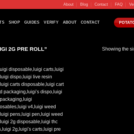
About
Blog
Contact
FAQ
Ve
TS
SHOP
GUIDES
VERIFY
ABOUT
CONTACT
POTAT
GI 2G PRE ROLL”
Showing the si