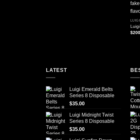
LUIG
Luig
$
200
LATEST
BE
Luigi Emerald Belts
Series 8 Disposable
$
35.00
Luigi Midnight Twist
Series 8 Disposable
$
35.00