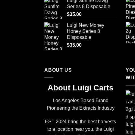
Luigi Sunfire Dawg
Series 8 Disposable
$
35.00
Luigi New Money
Honey Series 8
Disposable
$
35.00
ABOUT US
YO
WI
About Luigi Carts
Los Angeles Based Brand
Pioneering the Extracts Industry
EST 2024 bring the best harvests
to a location near you, the Luigi