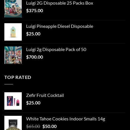
Luigi 2G Disposable 25 Packs Box
$
375.00
Luigi Pineapple Diesel Disposable
$
25.00
Luigi 2g Disposable Pack of 50
$
700.00
TOP RATED
Zefir Fruit Cocktail
$
25.00
White Tahoe Cookies Indoor Smalls 14g
Original
Current
$
65.00
$
50.00