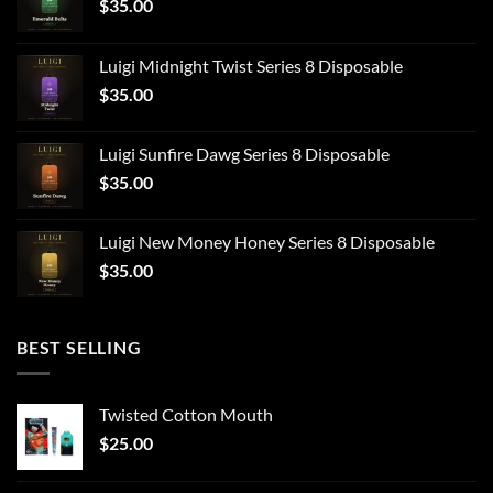
$
35.00
Luigi Midnight Twist Series 8 Disposable
$
35.00
Luigi Sunfire Dawg Series 8 Disposable
$
35.00
Luigi New Money Honey Series 8 Disposable
$
35.00
BEST SELLING
Twisted Cotton Mouth
$
25.00