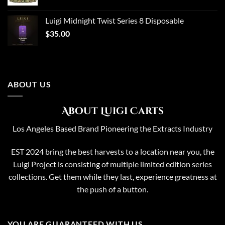
price
price
was:
is:
Luigi Midnight Twist Series 8 Disposable
$65.00.
$50.00.
$
35.00
ABOUT US
About Luigi Carts
Los Angeles Based Brand Pioneering the Extracts Industry
EST 2024 bring the best harvests to a location near you, the
Luigi Project is consisting of multiple limited edition series
collections. Get them while they last, experience greatness at
the push of a button.
YOU ARE GUARANTEED WITH US