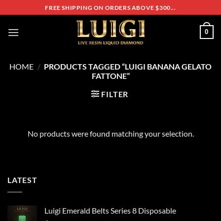
Skip
FREE SHIPPING ON ORDERS ABOVE $300...
to
content
0
HOME
/
PRODUCTS TAGGED “LUIGI BANANA GELATO
FATTONE”
FILTER
No products were found matching your selection.
LATEST
Luigi Emerald Belts Series 8 Disposable