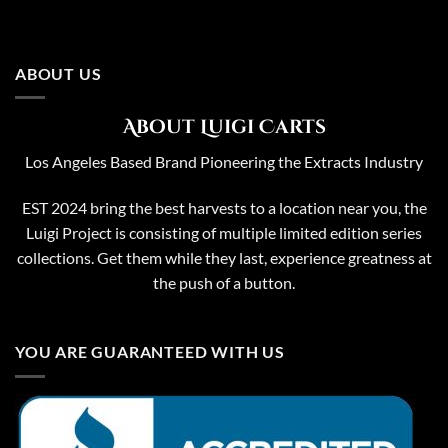
ABOUT US
About Luigi Carts
Los Angeles Based Brand Pioneering the Extracts Industry
EST 2024 bring the best harvests to a location near you, the
Luigi Project is consisting of multiple limited edition series
collections. Get them while they last, experience greatness at
the push of a button.
YOU ARE GUARANTEED WITH US