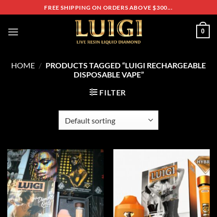
Skip
FREE SHIPPING ON ORDERS ABOVE $300...
to
content
0
HOME
/
PRODUCTS TAGGED “LUIGI RECHARGEABLE
DISPOSABLE VAPE”
FILTER