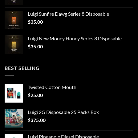
Luigi Sunfire Dawg Series 8 Disposable
$
35.00
Luigi New Money Honey Series 8 Disposable
$
35.00
BEST SELLING
Twisted Cotton Mouth
$
25.00
Luigi 2G Disposable 25 Packs Box
$
375.00
Luigi Pineapple Diesel Disposable