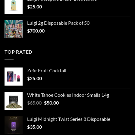
$
25.00
Luigi 2g Disposable Pack of 50
$
700.00
TOP RATED
Zefir Fruit Cocktail
$
25.00
White Tahoe Cookies Indoor Smalls 14g
Original
Current
$
65.00
$
50.00
price
price
was:
is:
Luigi Midnight Twist Series 8 Disposable
$65.00.
$50.00.
$
35.00