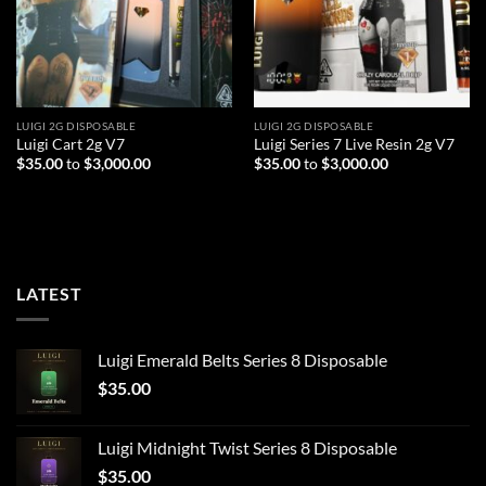
LUIGI 2G DISPOSABLE
LUIGI 2G DISPOSABLE
Luigi Cart 2g V7
Luigi Series 7 Live Resin 2g V7
$
35.00
to
$
3,000.00
$
35.00
to
$
3,000.00
LATEST
Luigi Emerald Belts Series 8 Disposable
$
35.00
Luigi Midnight Twist Series 8 Disposable
$
35.00