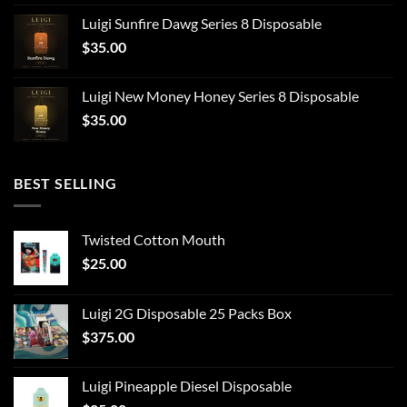
Luigi Sunfire Dawg Series 8 Disposable
$
35.00
Luigi New Money Honey Series 8 Disposable
$
35.00
BEST SELLING
Twisted Cotton Mouth
$
25.00
Luigi 2G Disposable 25 Packs Box
$
375.00
Luigi Pineapple Diesel Disposable