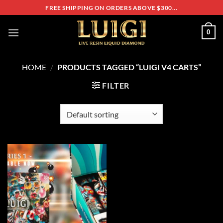
Skip
FREE SHIPPING ON ORDERS ABOVE $300...
to
content
0
HOME
/
PRODUCTS TAGGED “LUIGI V4 CARTS”
FILTER