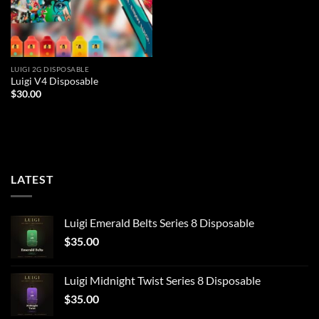
LUIGI 2G DISPOSABLE
Luigi V4 Disposable
$
30.00
LATEST
Luigi Emerald Belts Series 8 Disposable
$
35.00
Luigi Midnight Twist Series 8 Disposable
$
35.00