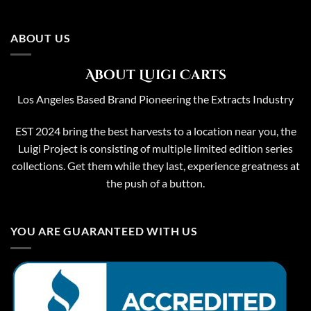
ABOUT US
About Luigi Carts
Los Angeles Based Brand Pioneering the Extracts Industry
EST 2024 bring the best harvests to a location near you, the
Luigi Project is consisting of multiple limited edition series
collections. Get them while they last, experience greatness at
the push of a button.
YOU ARE GUARANTEED WITH US