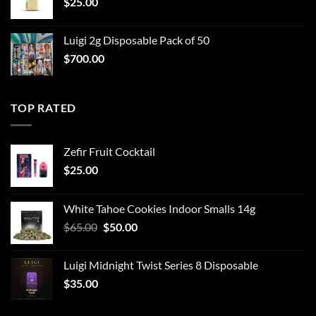
$
25.00
Luigi 2g Disposable Pack of 50
$
700.00
TOP RATED
Zefir Fruit Cocktail
$
25.00
White Tahoe Cookies Indoor Smalls 14g
Original
Current
$
65.00
$
50.00
price
price
was:
is:
Luigi Midnight Twist Series 8 Disposable
$65.00.
$50.00.
$
35.00