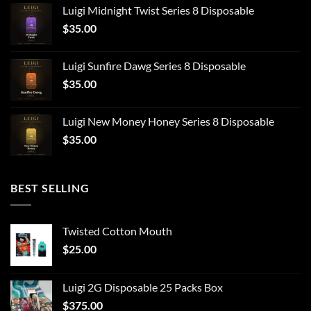
Luigi Midnight Twist Series 8 Disposable
$
35.00
Luigi Sunfire Dawg Series 8 Disposable
$
35.00
Luigi New Money Honey Series 8 Disposable
$
35.00
BEST SELLING
Twisted Cotton Mouth
$
25.00
Luigi 2G Disposable 25 Packs Box
$
375.00