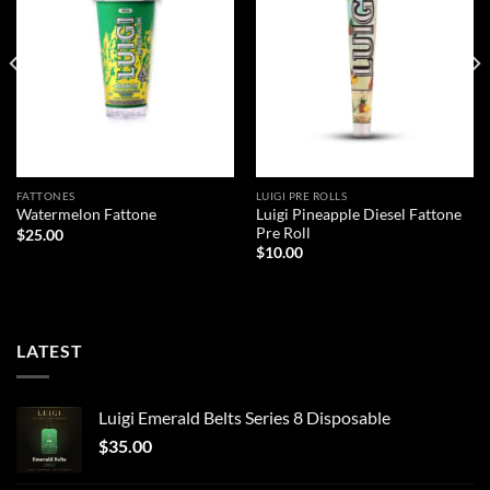
FATTONES
LUIGI PRE ROLLS
Luigi Pineapple Diesel Fattone
Watermelon Fattone
Pre Roll
$
25.00
$
10.00
LATEST
Luigi Emerald Belts Series 8 Disposable
$
35.00