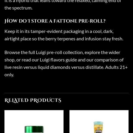
It is a hybrid that leans toward the relaxed, calming end of
the spectrum.
How do I store a Fattone pre-roll?
Keep it in its tamper-evident packaging in a cool, dark,
airtight place so the berry terpenes and infusion stay fresh.
Browse the full
Luigi pre-roll collection
, explore the wider
shop
, or read our
Luigi flavors guide
and our comparison of
live resin versus liquid diamonds versus distillate
. Adults 21+
only.
RELATED PRODUCTS