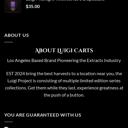
$65.00.
$50.00.
$
35.00
ABOUT US
About Luigi Carts
Los Angeles Based Brand Pioneering the Extracts Industry
EST 2024 bring the best harvests to a location near you, the
Luigi Project is consisting of multiple limited edition series
collections. Get them while they last, experience greatness at
the push of a button.
YOU ARE GUARANTEED WITH US