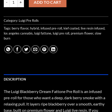
ADD TO CART
Category:
Luigi Pre Rolls
Tags:
berry flavor
,
hybrid
,
infused pre-roll
,
kief coated
,
live resin infused
,
los angeles cannabis
,
luigi fattone
,
luigi pre roll
,
premium flower
,
slow
burn
DESCRIPTION
The Luigi Blackberry Dream Fattone Pre Roll is an infused
pre-roll for those who want a deep, dark berry smoke with a
relaxing pull. It layers ripe blackberry over a smooth, earthy
base, built on premium flower and Luigi live resin. If you