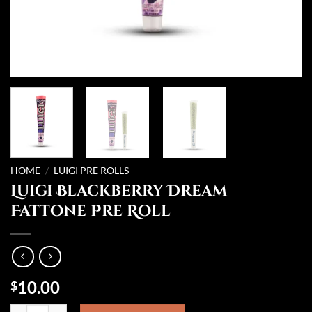
HOME
/
LUIGI PRE ROLLS
Luigi Blackberry Dream
Fattone Pre Roll
10.00
$
Luigi Blackberry Dream Fattone Pre Roll quantity