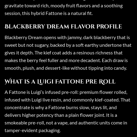
gravitate toward rich, moody fruit flavors and a soothing
session, this hybrid Fattone is a natural fit.
Blackberry Dream flavor profile
Blackberry Dream opens with jammy, dark blackberry that is
sweet but not sugary, backed by a soft earthy undertone that
gives it depth. The kief coat adds a resinous richness that
makes the berry feel fuller and more decadent. Each draw is
smooth, plush, and dessert-like without tipping into candy.
What is a Luigi Fattone Pre Roll
A Fattone is Luigi’s infused pre-roll: premium flower rolled,
infused with Luigi live resin, and commonly kief-coated. That
concentrate is why a Fattone burns slow, stays lit, and
delivers higher potency than a plain flower joint. It is a
smokeable pre-roll, not a vape, and authentic units come in
tamper-evident packaging.