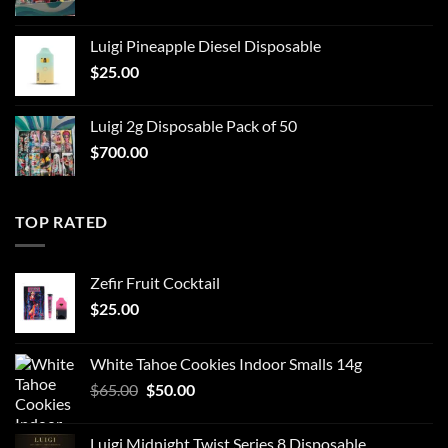
Luigi Pineapple Diesel Disposable
$
25.00
Luigi 2g Disposable Pack of 50
$
700.00
TOP RATED
Zefir Fruit Cocktail
$
25.00
White Tahoe Cookies Indoor Smalls 14g
Original
Current
$
65.00
$
50.00
price
price
was:
is:
Luigi Midnight Twist Series 8 Disposable