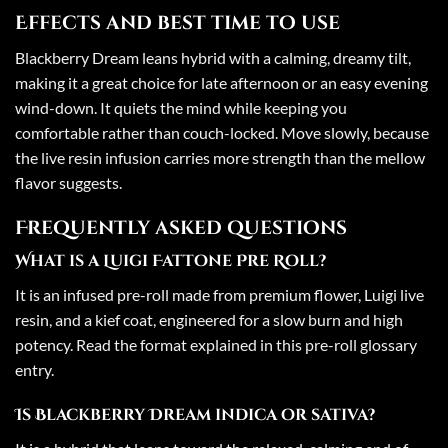
Effects and best time to use
Blackberry Dream leans hybrid with a calming, dreamy tilt,
making it a great choice for late afternoon or an easy evening
wind-down. It quiets the mind while keeping you
comfortable rather than couch-locked. Move slowly, because
the live resin infusion carries more strength than the mellow
flavor suggests.
Frequently asked questions
What is a Luigi Fattone Pre Roll?
It is an infused pre-roll made from premium flower, Luigi live
resin, and a kief coat, engineered for a slow burn and high
potency. Read the format explained in this
pre-roll glossary
entry
.
Is Blackberry Dream indica or sativa?