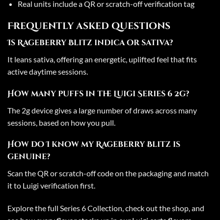
Real units include a QR or scratch-off verification tag
Frequently asked questions
Is Rageberry Blitz indica or sativa?
It leans sativa, offering an energetic, uplifted feel that fits
active daytime sessions.
How many puffs in the Luigi Series 6 2g?
The 2g device gives a large number of draws across many
sessions, based on how you pull.
How do I know my Rageberry Blitz is
genuine?
Scan the QR or scratch-off code on the packaging and match
it to Luigi verification first.
Explore the full
Series 6 Collection
, check out the
shop
, and