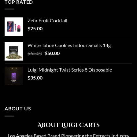
TOP RATED
Zefir Fruit Cocktail
$
25.00
White Tahoe Cookies Indoor Smalls 14g
Original
Current
$
65.00
$
50.00
price
price
was:
is:
Luigi Midnight Twist Series 8 Disposable
$65.00.
$50.00.
$
35.00
ABOUT US
About Luigi Carts
Los Angeles Based Brand Pioneering the Extracts Industry