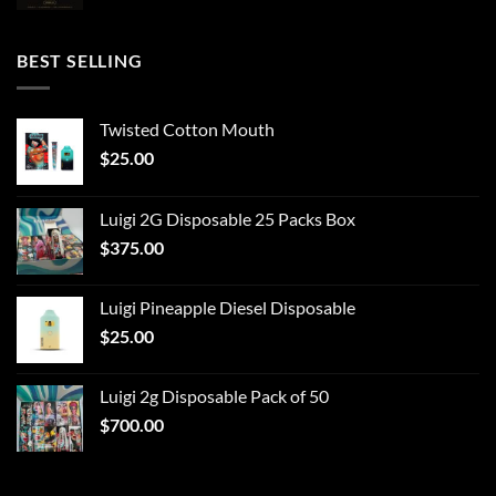
BEST SELLING
Twisted Cotton Mouth
$
25.00
Luigi 2G Disposable 25 Packs Box
$
375.00
Luigi Pineapple Diesel Disposable
$
25.00
Luigi 2g Disposable Pack of 50
$
700.00