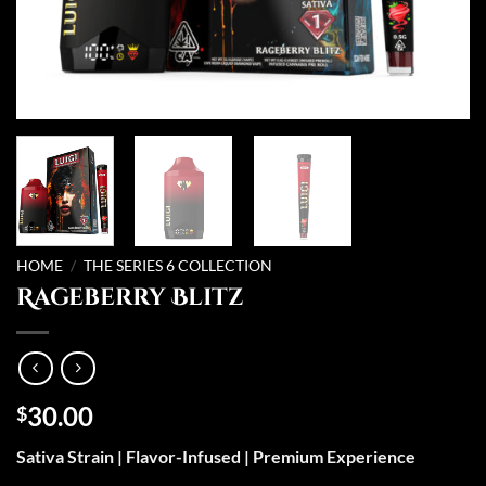
HOME
/
THE SERIES 6 COLLECTION
Rageberry Blitz
30.00
$
Sativa Strain | Flavor-Infused | Premium Experience