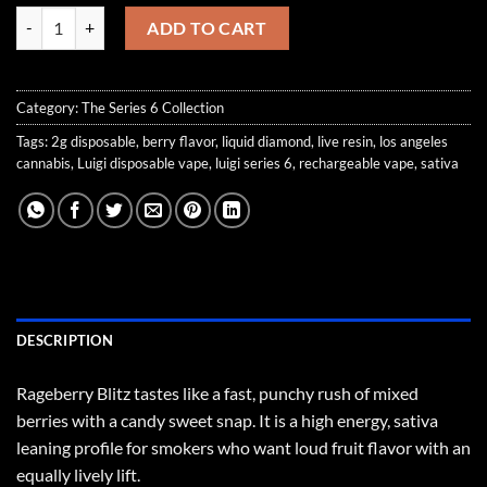
Rageberry Blitz quantity
ADD TO CART
Category:
The Series 6 Collection
Tags:
2g disposable
,
berry flavor
,
liquid diamond
,
live resin
,
los angeles
cannabis
,
Luigi disposable vape
,
luigi series 6
,
rechargeable vape
,
sativa
DESCRIPTION
Rageberry Blitz tastes like a fast, punchy rush of mixed
berries with a candy sweet snap. It is a high energy, sativa
leaning profile for smokers who want loud fruit flavor with an
equally lively lift.