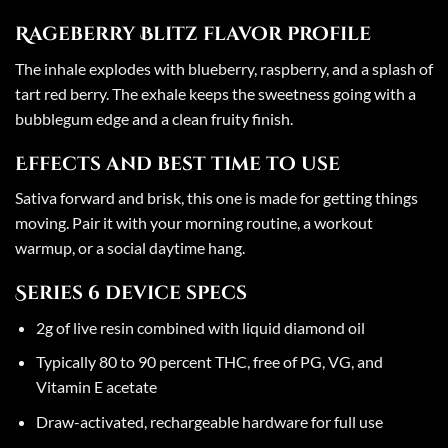
Rageberry Blitz flavor profile
The inhale explodes with blueberry, raspberry, and a splash of
tart red berry. The exhale keeps the sweetness going with a
bubblegum edge and a clean fruity finish.
Effects and best time to use
Sativa forward and brisk, this one is made for getting things
moving. Pair it with your morning routine, a workout
warmup, or a social daytime hang.
Series 6 device specs
2g of live resin combined with liquid diamond oil
Typically 80 to 90 percent THC, free of PG, VG, and
Vitamin E acetate
Draw-activated, rechargeable hardware for full use