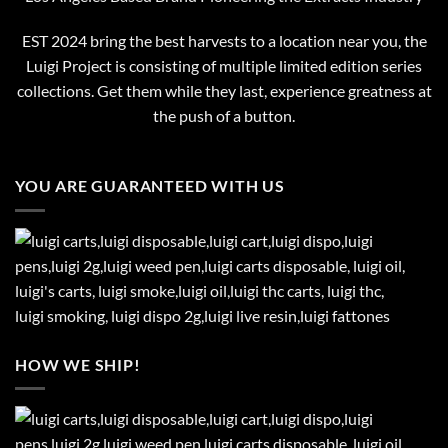
EST 2024 bring the best harvests to a location near you, the
Luigi Project is consisting of multiple limited edition series
collections. Get them while they last, experience greatness at
the push of a button.
YOU ARE GUARANTEED WITH US
HOW WE SHIP!