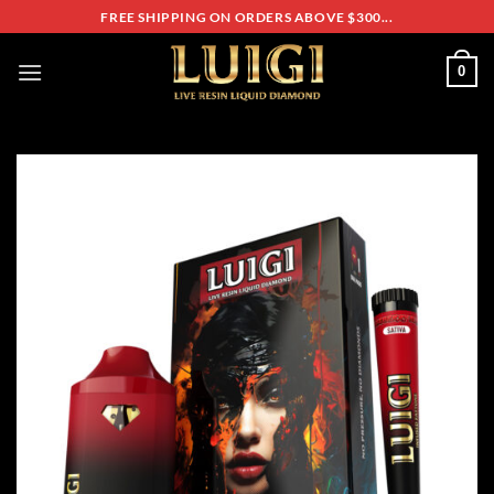
Skip
FREE SHIPPING ON ORDERS ABOVE $300...
to
content
0