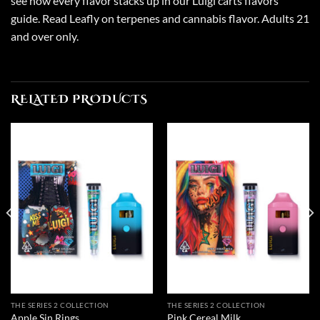
see how every flavor stacks up in our
Luigi carts flavors
guide
. Read Leafly on
terpenes and cannabis flavor
. Adults 21
and over only.
RELATED PRODUCTS
THE SERIES 2 COLLECTION
THE SERIES 2 COLLECTION
Apple Sin Rings
Pink Cereal Milk