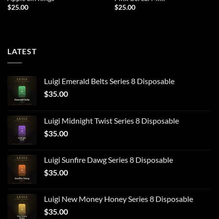
$
25.00
$
25.00
LATEST
Luigi Emerald Belts Series 8 Disposable
$
35.00
Luigi Midnight Twist Series 8 Disposable
$
35.00
Luigi Sunfire Dawg Series 8 Disposable
$
35.00
Luigi New Money Honey Series 8 Disposable
$
35.00